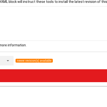
YAML block will instruct these tools to install the latest revision of this
more information.
arrow_drop_down
newer revision(s) available