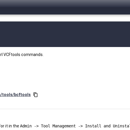
perl VCFtools commands.
n/tools/bcftools
content_copy
r it in the
Admin -> Tool Management -> Install and Uninsta