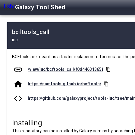
Galaxy Tool Shed
bcftools_call
iuc
BCFtools are meant as a faster replacement for most of the 
link
/view/iuc/bcftools_call/f0d44631365f
content_copy
home
https://samtools.github.io/bcftools/
content_copy
code
https://github.com/galaxyproject/tools-iuc/tree/mai
Installing
This repository can be installed by Galaxy admins by searching fo