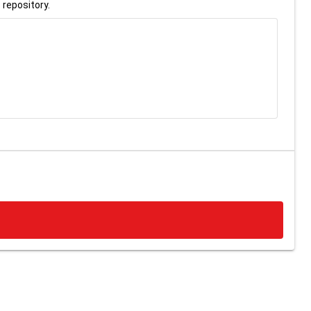
 repository.