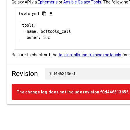
Galaxy API via
Ephemeris
or
Ansible Galaxy Tools
. The following 
content_copy
download
tools.yml
tools:

- name: bcftools_call

Be sure to check out the
tool installation training materials
for 
Revision
f0d44631365f
The change log does not include revision f0d44631365f.