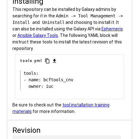
Installing
This repository can be installed by Galaxy admins by
searching for it in the
Admin -> Tool Management ->
Install and Uninstall
and choosing to install it. It
can also be installed using the Galaxy API via
Ephemeris
or
Ansible Galaxy Tools
. The following YAML block will
instruct these tools to install the latest revision of this
repository.
content_copy
download
tools.yml
tools:

- name: bcftools_cnv

Be sure to check out the
tool installation training
materials
for more information.
Revision