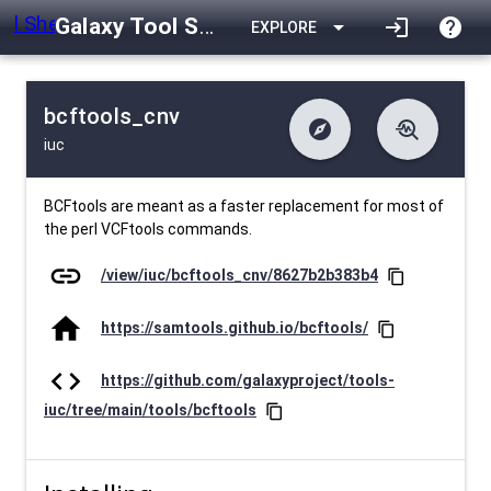
Galaxy Tool Shed
arrow_drop_down
login
help
EXPLORE
bcftools_cnv
explore
troubleshoot
iuc
difference
download
Changelog
Downlodable
1876
list
install_desktop
Contents
Installs
about 1 month ago
data_object
event
Metadata
Last Updated
BCFtools are meant as a faster replacement for most of
the perl VCFtools commands.
link
/view/iuc/bcftools_cnv/8627b2b383b4
content_copy
home
https://samtools.github.io/bcftools/
content_copy
code
https://github.com/galaxyproject/tools-
iuc/tree/main/tools/bcftools
content_copy