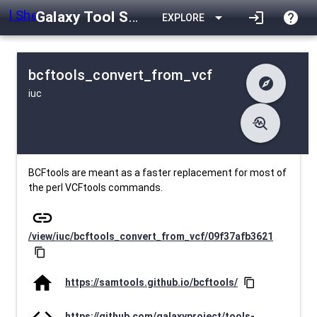
Galaxy Tool Shed
arrow_drop_down
login
help
EXPLORE
bcftools_convert_from_vcf
explore
iuc
difference
Changelog
list
Contents
troubleshoot
data_object
Metadata
download
Downlodable
2573
install_desktop
Installs
about 1 month ago
event
Last Updated
BCFtools are meant as a faster replacement for most of
the perl VCFtools commands.
link
/view/iuc/bcftools_convert_from_vcf/09f37afb3621
content_copy
home
https://samtools.github.io/bcftools/
content_copy
code
https://github.com/galaxyproject/tools-