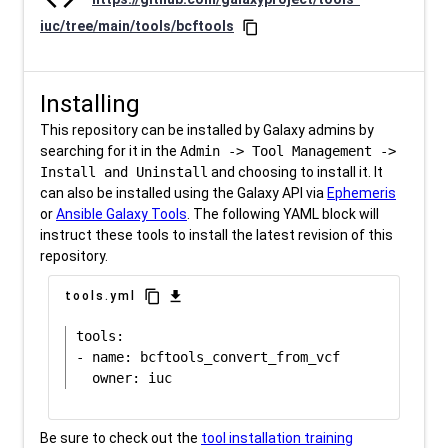
iuc/tree/main/tools/bcftools
content_copy
Installing
This repository can be installed by Galaxy admins by
searching for it in the
Admin -> Tool Management ->
Install and Uninstall
and choosing to install it. It
can also be installed using the Galaxy API via
Ephemeris
or
Ansible Galaxy Tools
. The following YAML block will
instruct these tools to install the latest revision of this
repository.
content_copy
download
tools.yml
tools:

- name: bcftools_convert_from_vcf

Be sure to check out the
tool installation training