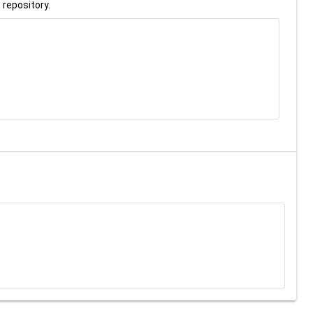
 repository.