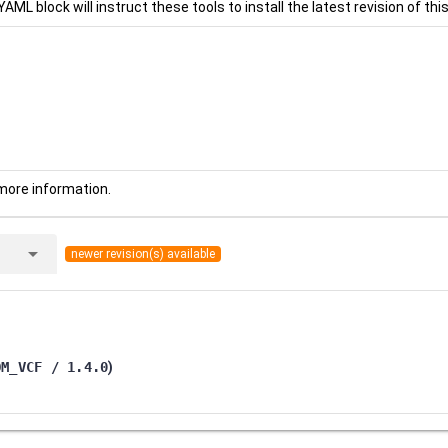
YAML block will instruct these tools to install the latest revision of this
more information.
arrow_drop_down
newer revision(s) available
OM_VCF / 1.4.0
)