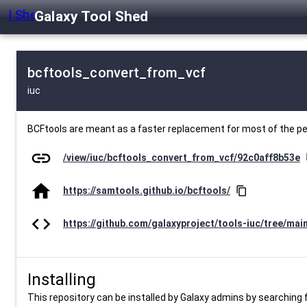
Galaxy Tool Shed
bcftools_convert_from_vcf
iuc
BCFtools are meant as a faster replacement for most of the 
link
/view/iuc/bcftools_convert_from_vcf/92c0aff8b53e
c
home
https://samtools.github.io/bcftools/
content_copy
code
https://github.com/galaxyproject/tools-iuc/tree/mai
Installing
This repository can be installed by Galaxy admins by searching fo