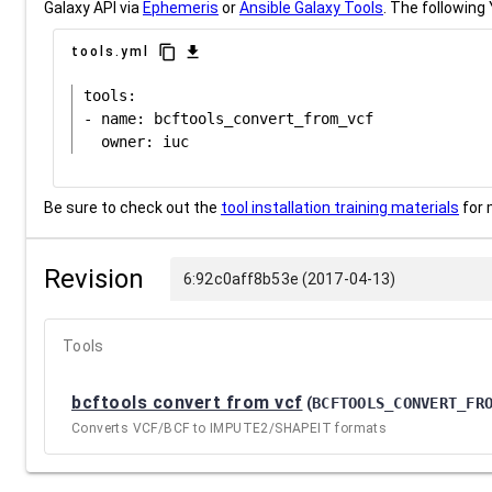
Galaxy API via
Ephemeris
or
Ansible Galaxy Tools
. The following 
content_copy
download
tools.yml
tools:

- name: bcftools_convert_from_vcf

Be sure to check out the
tool installation training materials
for 
Revision
6:92c0aff8b53e (2017-04-13)
Tools
bcftools convert from vcf
(
BCFTOOLS_CONVERT_FR
Converts VCF/BCF to IMPUTE2/SHAPEIT formats