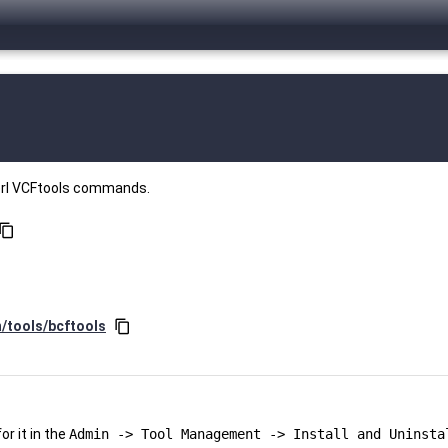
perl VCFtools commands.
ontent_copy
n/tools/bcftools
content_copy
r it in the
Admin -> Tool Management -> Install and Uninsta