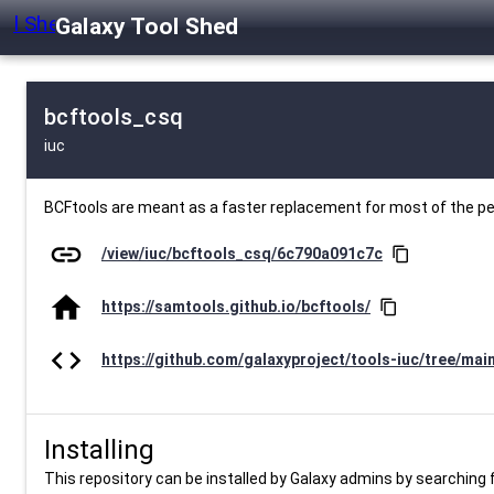
Galaxy Tool Shed
bcftools_csq
iuc
BCFtools are meant as a faster replacement for most of the 
link
/view/iuc/bcftools_csq/6c790a091c7c
content_copy
home
https://samtools.github.io/bcftools/
content_copy
code
https://github.com/galaxyproject/tools-iuc/tree/mai
Installing
This repository can be installed by Galaxy admins by searching fo