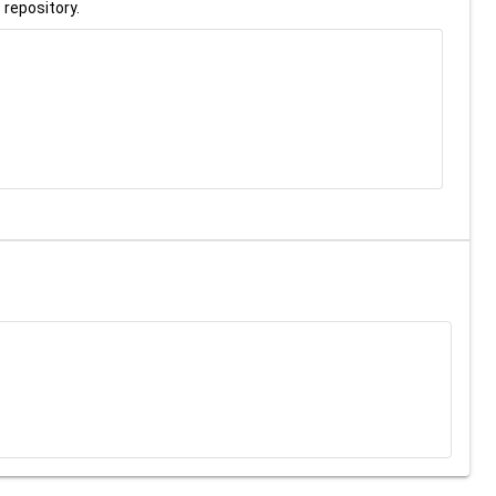
 repository.