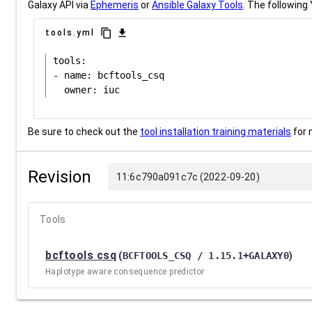
Galaxy API via
Ephemeris
or
Ansible Galaxy Tools
. The following 
content_copy
download
tools.yml
tools:

- name: bcftools_csq

Be sure to check out the
tool installation training materials
for 
Revision
11:6c790a091c7c (2022-09-20)
Tools
bcftools csq
(
BCFTOOLS_CSQ / 1.15.1+GALAXY0
)
Haplotype aware consequence predictor