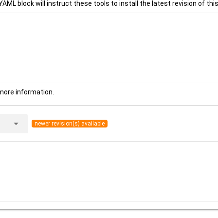
YAML block will instruct these tools to install the latest revision of this
more information.
arrow_drop_down
newer revision(s) available