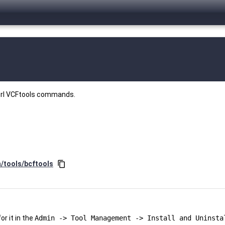
perl VCFtools commands.
n/tools/bcftools
content_copy
r it in the
Admin -> Tool Management -> Install and Uninsta