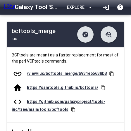
Galaxy Tool Shed
arrow_drop_down
login
help
EXPLORE
bcftools_merge
explore
troubleshoot
iuc
difference
download
Changelog
Downlodable
1761
list
install_desktop
Contents
Installs
about 1 month ago
data_object
event
Metadata
Last Updated
BCFtools are meant as a faster replacement for most of
the perl VCFtools commands.
link
/view/iuc/bcftools_merge/b931e65638b8
content_copy
home
https://samtools.github.io/bcftools/
content_copy
code
https://github.com/galaxyproject/tools-
iuc/tree/main/tools/bcftools
content_copy