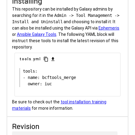
Installing
This repository can be installed by Galaxy admins by
searching for it in the
Admin -> Tool Management ->
Install and Uninstall
and choosing to install it. It
can also be installed using the Galaxy API via
Ephemeris
or
Ansible Galaxy Tools
. The following YAML block will
instruct these tools to install the latest revision of this
repository.
content_copy
download
tools.yml
tools:

- name: bcftools_merge

Be sure to check out the
tool installation training
materials
for more information.
Revision