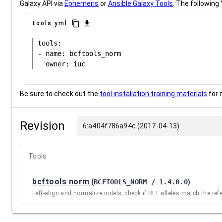
Galaxy API via
Ephemeris
or
Ansible Galaxy Tools
. The following 
content_copy
download
tools.yml
tools:

- name: bcftools_norm

Be sure to check out the
tool installation training materials
for 
Revision
6:a404f786a94c (2017-04-13)
Tools
bcftools norm
(
BCFTOOLS_NORM / 1.4.0.0
)
Left-align and normalize indels; check if REF alleles match the refer