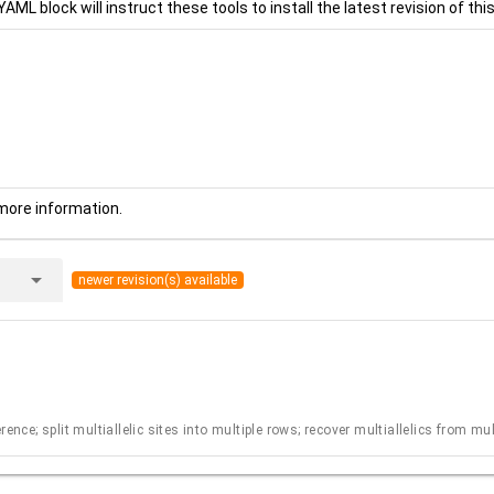
YAML block will instruct these tools to install the latest revision of this
more information.
arrow_drop_down
newer revision(s) available
ence; split multiallelic sites into multiple rows; recover multiallelics from mu