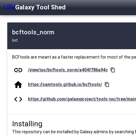
Galaxy Tool Shed
bcftools_norm
iuc
BCFtools are meant as a faster replacement for most of the 
link
/view/iuc/bcftools_norm/a404f786a94c
content_copy
home
https://samtools.github.io/bcftools/
content_copy
code
https://github.com/galaxyproject/tools-iuc/tree/mai
Installing
This repository can be installed by Galaxy admins by searching fo