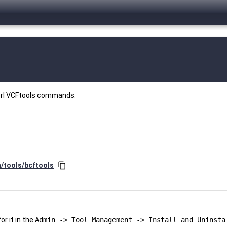
perl VCFtools commands.
n/tools/bcftools
content_copy
r it in the
Admin -> Tool Management -> Install and Uninsta