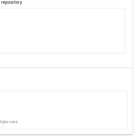
 repository.
ltiple rows