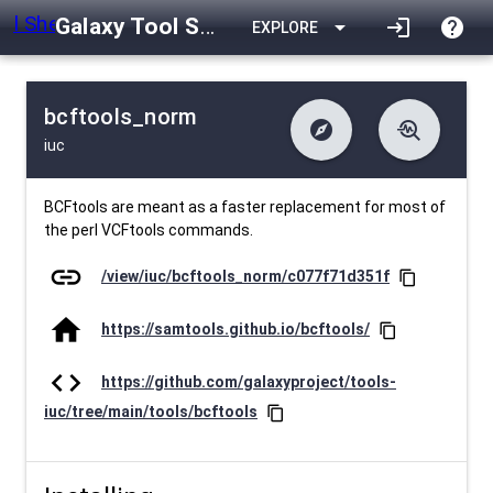
Galaxy Tool Shed
arrow_drop_down
login
help
EXPLORE
bcftools_norm
explore
troubleshoot
iuc
difference
download
Changelog
Downlodable
2230
list
install_desktop
Contents
Installs
26 days ago
data_object
event
Metadata
Last Updated
BCFtools are meant as a faster replacement for most of
the perl VCFtools commands.
link
/view/iuc/bcftools_norm/c077f71d351f
content_copy
home
https://samtools.github.io/bcftools/
content_copy
code
https://github.com/galaxyproject/tools-
iuc/tree/main/tools/bcftools
content_copy