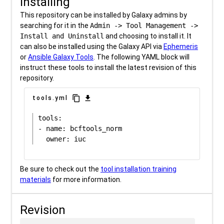
Installing
This repository can be installed by Galaxy admins by
searching for it in the
Admin -> Tool Management ->
Install and Uninstall
and choosing to install it. It
can also be installed using the Galaxy API via
Ephemeris
or
Ansible Galaxy Tools
. The following YAML block will
instruct these tools to install the latest revision of this
repository.
content_copy
download
tools.yml
tools:

- name: bcftools_norm

Be sure to check out the
tool installation training
materials
for more information.
Revision