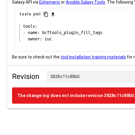
Galaxy API via
Ephemeris
or
Ansible Galaxy Tools
. The following 
content_copy
download
tools.yml
tools:

- name: bcftools_plugin_fill_tags

Be sure to check out the
tool installation training materials
for 
Revision
3828c11c88b0
The change log does not include revision 3828c11c88b0