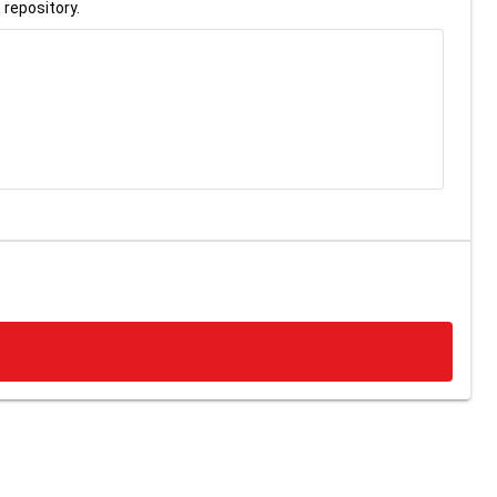
 repository.