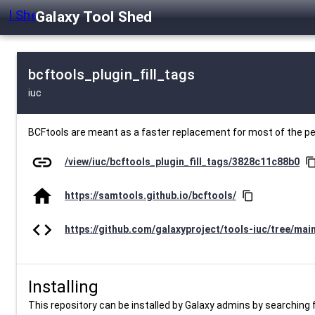
Galaxy Tool Shed
bcftools_plugin_fill_tags
iuc
BCFtools are meant as a faster replacement for most of the 
link
/view/iuc/bcftools_plugin_fill_tags/3828c11c88b0
content_c
home
https://samtools.github.io/bcftools/
content_copy
code
https://github.com/galaxyproject/tools-iuc/tree/mai
Installing
This repository can be installed by Galaxy admins by searching fo