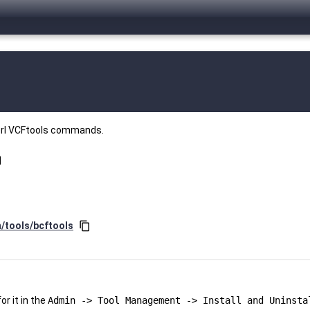
perl VCFtools commands.
opy
n/tools/bcftools
content_copy
r it in the
Admin -> Tool Management -> Install and Uninsta