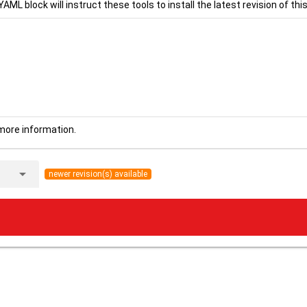
YAML block will instruct these tools to install the latest revision of this
more information.
arrow_drop_down
newer revision(s) available
.