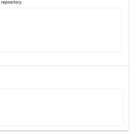
 repository.