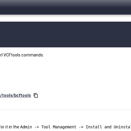
perl VCFtools commands.
y
n/tools/bcftools
content_copy
r it in the
Admin -> Tool Management -> Install and Uninsta