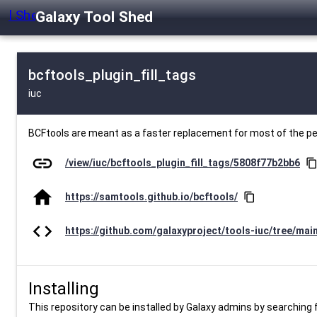
Galaxy Tool Shed
bcftools_plugin_fill_tags
iuc
BCFtools are meant as a faster replacement for most of the 
link
/view/iuc/bcftools_plugin_fill_tags/5808f77b2bb6
content_cop
home
https://samtools.github.io/bcftools/
content_copy
code
https://github.com/galaxyproject/tools-iuc/tree/mai
Installing
This repository can be installed by Galaxy admins by searching fo