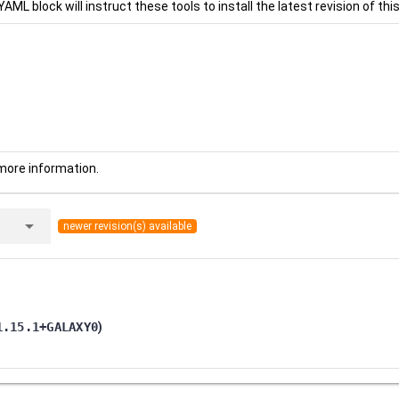
YAML block will instruct these tools to install the latest revision of this
more information.
arrow_drop_down
newer revision(s) available
1.15.1+GALAXY0
)