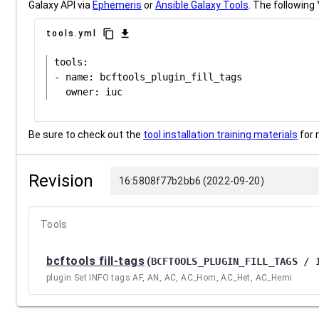
Galaxy API via
Ephemeris
or
Ansible Galaxy Tools
. The following 
content_copy
download
tools.yml
tools:

- name: bcftools_plugin_fill_tags

Be sure to check out the
tool installation training materials
for 
Revision
16:5808f77b2bb6 (2022-09-20)
Tools
bcftools fill-tags
(
BCFTOOLS_PLUGIN_FILL_TAGS / 
plugin Set INFO tags AF, AN, AC, AC_Hom, AC_Het, AC_Hemi