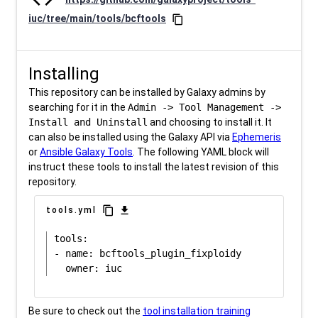
iuc/tree/main/tools/bcftools
content_copy
Installing
This repository can be installed by Galaxy admins by
searching for it in the
Admin -> Tool Management ->
Install and Uninstall
and choosing to install it. It
can also be installed using the Galaxy API via
Ephemeris
or
Ansible Galaxy Tools
. The following YAML block will
instruct these tools to install the latest revision of this
repository.
content_copy
download
tools.yml
tools:

- name: bcftools_plugin_fixploidy

Be sure to check out the
tool installation training