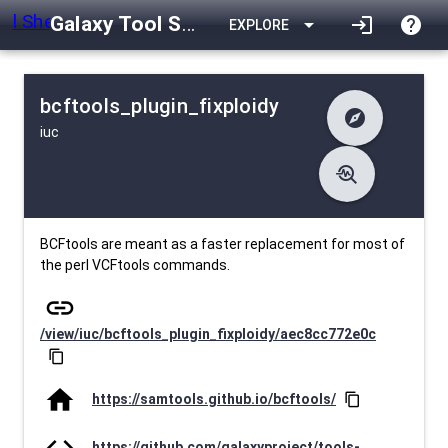
Galaxy Tool Shed
arrow_drop_down
login
help
EXPLORE
bcftools_plugin_fixploidy
explore
iuc
difference
Changelog
list
Contents
troubleshoot
data_object
Metadata
download
Downlodable
1495
install_desktop
Installs
about 1 month ago
event
Last Updated
BCFtools are meant as a faster replacement for most of
the perl VCFtools commands.
link
/view/iuc/bcftools_plugin_fixploidy/aec8cc772e0c
content_copy
home
https://samtools.github.io/bcftools/
content_copy
code
https://github.com/galaxyproject/tools-