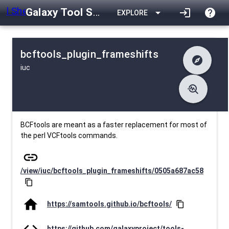
Galaxy Tool Shed
arrow_drop_down
login
help
EXPLORE
bcftools_plugin_frameshifts
explore
iuc
difference
Changelog
list
Contents
troubleshoot
data_object
Metadata
download
Downlodable
1451
install_desktop
Installs
26 days ago
event
Last Updated
BCFtools are meant as a faster replacement for most of
the perl VCFtools commands.
link
/view/iuc/bcftools_plugin_frameshifts/0505a687ac58
content_copy
home
https://samtools.github.io/bcftools/
content_copy
code
https://github.com/galaxyproject/tools-