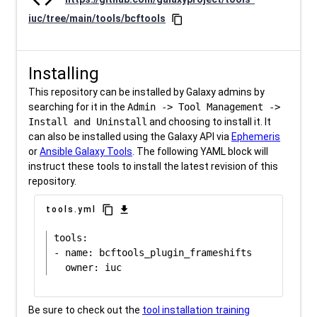
iuc/tree/main/tools/bcftools
content_copy
Installing
This repository can be installed by Galaxy admins by
searching for it in the
Admin -> Tool Management ->
Install and Uninstall
and choosing to install it. It
can also be installed using the Galaxy API via
Ephemeris
or
Ansible Galaxy Tools
. The following YAML block will
instruct these tools to install the latest revision of this
repository.
content_copy
download
tools.yml
tools:

- name: bcftools_plugin_frameshifts

Be sure to check out the
tool installation training