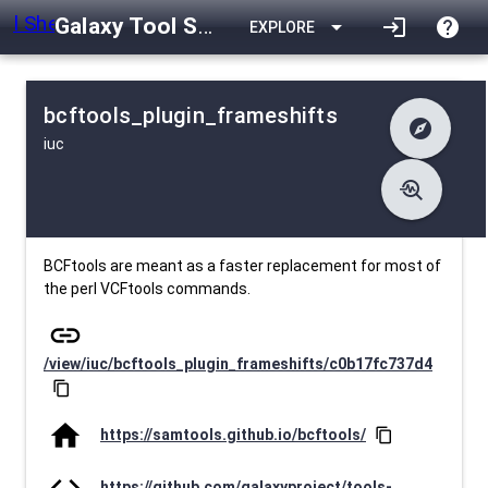
Galaxy Tool Shed
arrow_drop_down
login
help
EXPLORE
bcftools_plugin_frameshifts
explore
iuc
difference
Changelog
list
Contents
troubleshoot
data_object
Metadata
download
Downlodable
1451
install_desktop
Installs
23 days ago
event
Last Updated
BCFtools are meant as a faster replacement for most of
the perl VCFtools commands.
link
/view/iuc/bcftools_plugin_frameshifts/c0b17fc737d4
content_copy
home
https://samtools.github.io/bcftools/
content_copy
code
https://github.com/galaxyproject/tools-