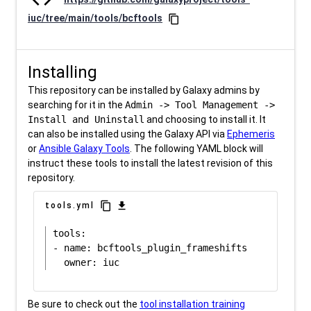
iuc/tree/main/tools/bcftools
content_copy
Installing
This repository can be installed by Galaxy admins by
searching for it in the
Admin -> Tool Management ->
Install and Uninstall
and choosing to install it. It
can also be installed using the Galaxy API via
Ephemeris
or
Ansible Galaxy Tools
. The following YAML block will
instruct these tools to install the latest revision of this
repository.
content_copy
download
tools.yml
tools:

- name: bcftools_plugin_frameshifts

Be sure to check out the
tool installation training