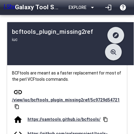
Galaxy Tool Shed
arrow_drop_down
login
help
EXPLORE
bcftools_plugin_missing2ref
explore
iuc
difference
Changelog
list
Contents
troubleshoot
data_object
Metadata
download
Downlodable
1443
install_desktop
Installs
27 days ago
event
Last Updated
BCFtools are meant as a faster replacement for most of
the perl VCFtools commands.
link
/view/iuc/bcftools_plugin_missing2ref/5c9729d54721
content_copy
home
https://samtools.github.io/bcftools/
content_copy
code
https://github.com/galaxyproject/tools-