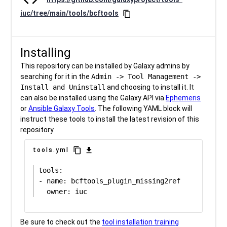
iuc/tree/main/tools/bcftools
content_copy
Installing
This repository can be installed by Galaxy admins by
searching for it in the
Admin -> Tool Management ->
Install and Uninstall
and choosing to install it. It
can also be installed using the Galaxy API via
Ephemeris
or
Ansible Galaxy Tools
. The following YAML block will
instruct these tools to install the latest revision of this
repository.
content_copy
download
tools.yml
tools:

- name: bcftools_plugin_missing2ref

Be sure to check out the
tool installation training