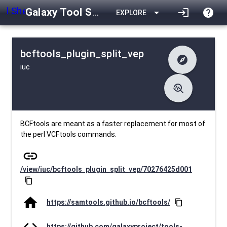
Galaxy Tool Shed
arrow_drop_down
login
help
EXPLORE
bcftools_plugin_split_vep
explore
iuc
difference
Changelog
list
Contents
troubleshoot
data_object
Metadata
download
Downlodable
680
install_desktop
Installs
26 days ago
event
Last Updated
BCFtools are meant as a faster replacement for most of
the perl VCFtools commands.
link
/view/iuc/bcftools_plugin_split_vep/70276425d001
content_copy
home
https://samtools.github.io/bcftools/
content_copy
code
https://github.com/galaxyproject/tools-