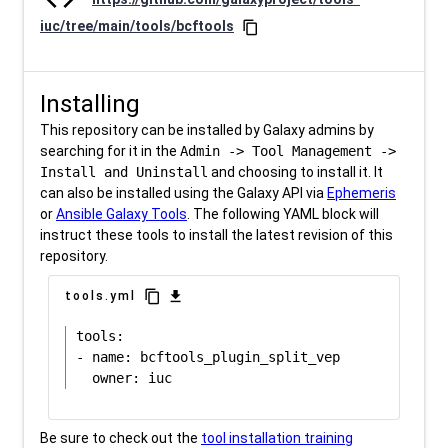
iuc/tree/main/tools/bcftools
content_copy
Installing
This repository can be installed by Galaxy admins by
searching for it in the
Admin -> Tool Management ->
Install and Uninstall
and choosing to install it. It
can also be installed using the Galaxy API via
Ephemeris
or
Ansible Galaxy Tools
. The following YAML block will
instruct these tools to install the latest revision of this
repository.
content_copy
download
tools.yml
tools:

- name: bcftools_plugin_split_vep

Be sure to check out the
tool installation training