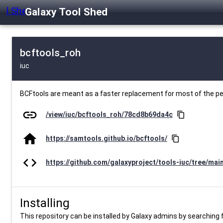
Galaxy Tool Shed
bcftools_roh
iuc
BCFtools are meant as a faster replacement for most of the 
link
/view/iuc/bcftools_roh/78cd8b69da4c
content_copy
home
https://samtools.github.io/bcftools/
content_copy
code
https://github.com/galaxyproject/tools-iuc/tree/mai
Installing
This repository can be installed by Galaxy admins by searching fo