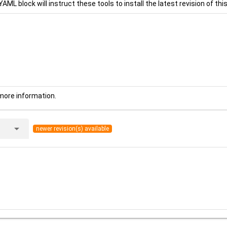
YAML block will instruct these tools to install the latest revision of this
more information.
arrow_drop_down
newer revision(s) available