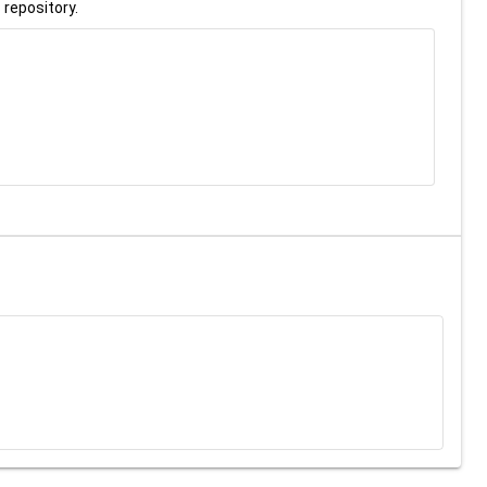
 repository.