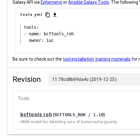
Galaxy API via
Ephemeris
or
Ansible Galaxy Tools
. The following 
content_copy
download
tools.yml
tools:

- name: bcftools_roh

Be sure to check out the
tool installation training materials
for 
Revision
11:78cd8b69da4c (2019-12-25)
Tools
bcftools roh
(
BCFTOOLS_ROH / 1.10
)
HMM model for detecting runs of homo/autozygosity