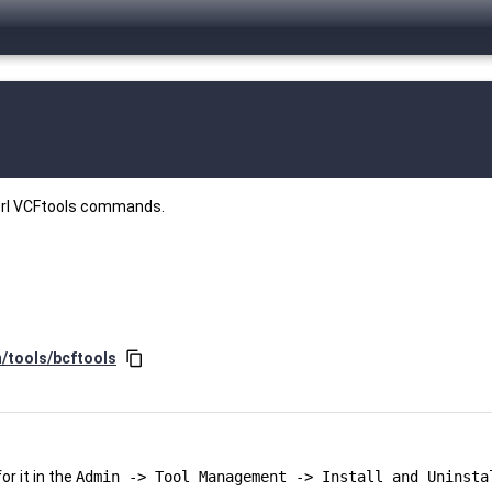
perl VCFtools commands.
n/tools/bcftools
content_copy
r it in the
Admin -> Tool Management -> Install and Uninsta