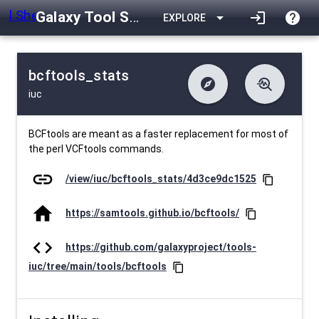
Galaxy Tool Shed
arrow_drop_down
login
help
EXPLORE
bcftools_stats
explore
troubleshoot
iuc
difference
download
Changelog
Downlodable
1781
list
install_desktop
Contents
Installs
about 1 month ago
data_object
event
Metadata
Last Updated
BCFtools are meant as a faster replacement for most of
the perl VCFtools commands.
link
/view/iuc/bcftools_stats/4d3ce9dc1525
content_copy
home
https://samtools.github.io/bcftools/
content_copy
code
https://github.com/galaxyproject/tools-
iuc/tree/main/tools/bcftools
content_copy