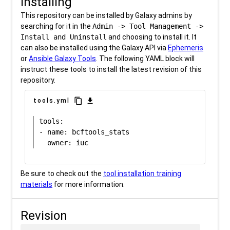
Installing
This repository can be installed by Galaxy admins by
searching for it in the
Admin -> Tool Management ->
Install and Uninstall
and choosing to install it. It
can also be installed using the Galaxy API via
Ephemeris
or
Ansible Galaxy Tools
. The following YAML block will
instruct these tools to install the latest revision of this
repository.
content_copy
download
tools.yml
tools:

- name: bcftools_stats

Be sure to check out the
tool installation training
materials
for more information.
Revision