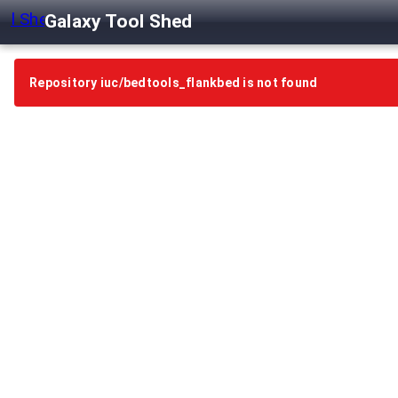
Galaxy Tool Shed
Repository iuc/bedtools_flankbed is not found