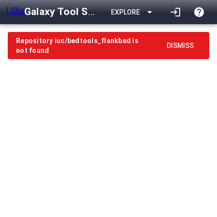
Galaxy Tool Shed
arrow_drop_down
login
help
EXPLORE
Repository iuc/bedtools_flankbed is
DISMISS
not found