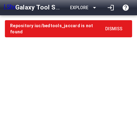
Galaxy Tool Shed
arrow_drop_down
login
help
EXPLORE
Repository iuc/bedtools_jaccard is not
DISMISS
found