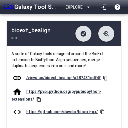
Galaxy Tool Shed
arrow_drop_down
login
help
EXPLORE
bioext_bealign
explore
troubleshoot
iuc
difference
download
Changelog
Downlodable
885
list
install_desktop
Contents
Installs
29 days ago
data_object
event
Metadata
Last Updated
A suite of Galaxy tools designed around the BioExt
extension to BioPython. Align sequences, merge
duplicate sequences into one, and more!
link
/view/iuc/bioext_bealign/a287431cdf4f
content_copy
home
https://pypi.python.org/pypi/biopython-
extensions/
content_copy
code
https://github.com/davebx/bioext-gx/
content_copy