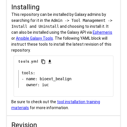
Installing
This repository can be installed by Galaxy admins by
searching for it in the
Admin -> Tool Management ->
Install and Uninstall
and choosing to install it. It
can also be installed using the Galaxy API via
Ephemeris
or
Ansible Galaxy Tools
. The following YAML block will
instruct these tools to install the latest revision of this
repository.
content_copy
download
tools.yml
tools:

- name: bioext_bealign

Be sure to check out the
tool installation training
materials
for more information.
Revision