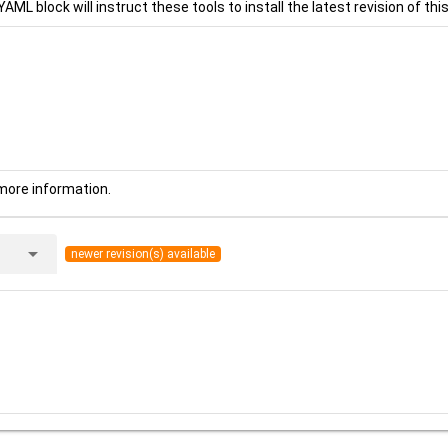
YAML block will instruct these tools to install the latest revision of this
more information.
arrow_drop_down
newer revision(s) available