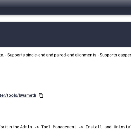
ata. - Supports single-end and paired-end alignments - Supports gappe
ster/tools/bwameth
content_copy
r it in the
Admin -> Tool Management -> Install and Uninsta