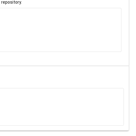
 repository.