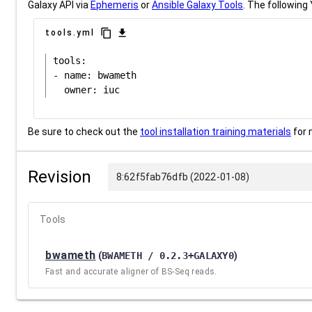
Galaxy API via
Ephemeris
or
Ansible Galaxy Tools
. The following 
content_copy
download
tools.yml
tools:

- name: bwameth

Be sure to check out the
tool installation training materials
for 
Revision
8:62f5fab76dfb (2022-01-08)
Tools
bwameth
(
BWAMETH / 0.2.3+GALAXY0
)
Fast and accurate aligner of BS-Seq reads.