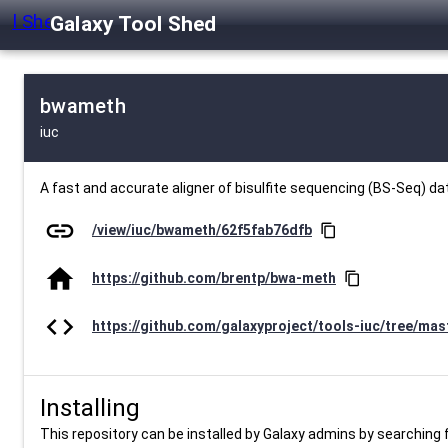
Galaxy Tool Shed
bwameth
iuc
A fast and accurate aligner of bisulfite sequencing (BS-Seq) d
link
/view/iuc/bwameth/62f5fab76dfb
content_copy
home
https://github.com/brentp/bwa-meth
content_copy
code
https://github.com/galaxyproject/tools-iuc/tree/ma
Installing
This repository can be installed by Galaxy admins by searching fo