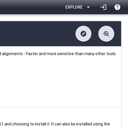
arrow_drop_down
login
help
EXPLORE
explore
troubleshoot
difference
download
Changelog
Downlodable
1781
list
install_desktop
Contents
Installs
24 days ago
data_object
event
Metadata
Last Updated
d alignments - Faster and more sensitive than many other tools
ll
and choosing to install it. It can also be installed using the