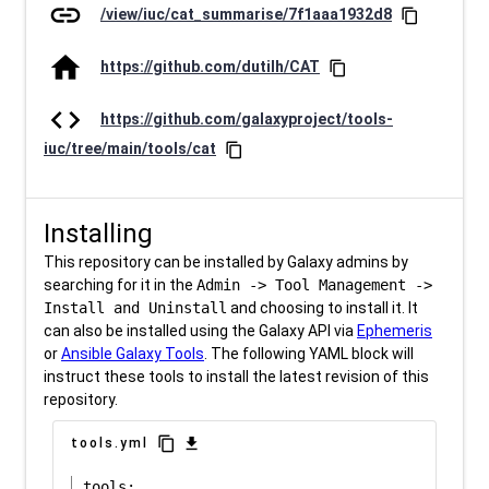
link
/view/iuc/cat_summarise/7f1aaa1932d8
content_copy
home
https://github.com/dutilh/CAT
content_copy
code
https://github.com/galaxyproject/tools-
iuc/tree/main/tools/cat
content_copy
Installing
This repository can be installed by Galaxy admins by
searching for it in the
Admin -> Tool Management ->
Install and Uninstall
and choosing to install it. It
can also be installed using the Galaxy API via
Ephemeris
or
Ansible Galaxy Tools
. The following YAML block will
instruct these tools to install the latest revision of this
repository.
content_copy
download
tools.yml
tools:
