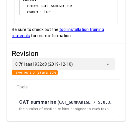
- name: cat_summarise

Be sure to check out the
tool installation training
materials
for more information.
Revision
arrow_drop_down
0:7f1aaa1932d8 (2019-12-10)
newer revision(s) available
Tools
CAT summarise
(
CAT_SUMMARISE / 5.0.3.0
)
the number of contigs or bins assigned to each taxonomic name