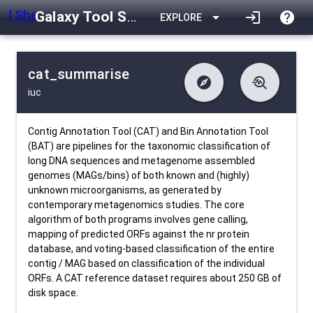
Galaxy Tool Shed
arrow_drop_down
login
help
EXPLORE
cat_summarise
explore
troubleshoot
iuc
difference
download
Changelog
Downlodable
566
list
install_desktop
Contents
Installs
12 days ago
data_object
event
Metadata
Last Updated
Contig Annotation Tool (CAT) and Bin Annotation Tool
(BAT) are pipelines for the taxonomic classification of
long DNA sequences and metagenome assembled
genomes (MAGs/bins) of both known and (highly)
unknown microorganisms, as generated by
contemporary metagenomics studies. The core
algorithm of both programs involves gene calling,
mapping of predicted ORFs against the nr protein
database, and voting-based classification of the entire
contig / MAG based on classification of the individual
ORFs. A CAT reference dataset requires about 250 GB of
disk space.