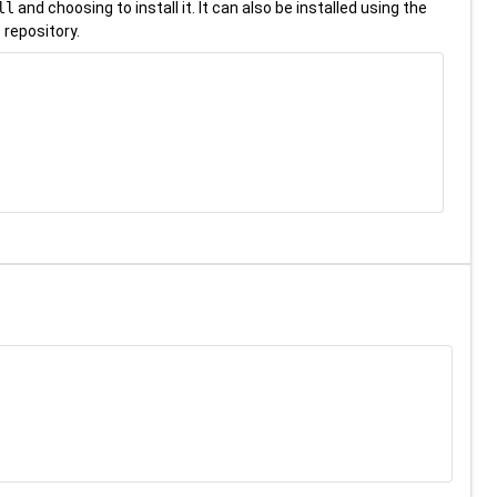
ll
and choosing to install it. It can also be installed using the
 repository.