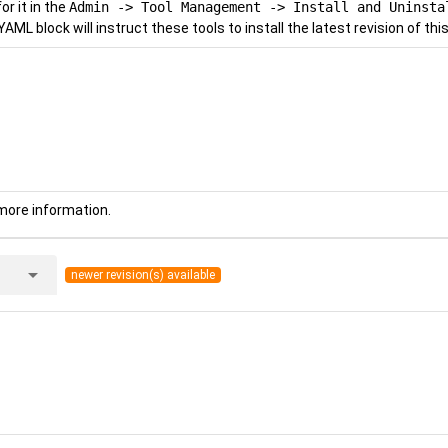
r it in the
Admin -> Tool Management -> Install and Uninsta
YAML block will instruct these tools to install the latest revision of this
more information.
arrow_drop_down
newer revision(s) available