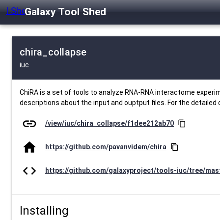
Galaxy Tool Shed
chira_collapse
iuc
ChiRA is a set of tools to analyze RNA-RNA interactome experim
descriptions about the input and ouptput files. For the detailed 
link
/view/iuc/chira_collapse/f1dee212ab70
content_copy
home
https://github.com/pavanvidem/chira
content_copy
code
https://github.com/galaxyproject/tools-iuc/tree/mas
Installing