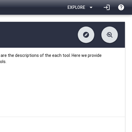
arrow_drop_down
login
help
EXPLORE
explore
troubleshoot
difference
download
Changelog
Downlodable
885
list
install_desktop
Contents
Installs
26 days ago
data_object
event
Metadata
Last Updated
are the descriptions of the each tool. Here we provide
ols.