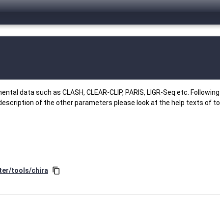
ental data such as CLASH, CLEAR-CLIP, PARIS, LIGR-Seq etc. Following 
description of the other parameters please look at the help texts of to
ter/tools/chira
content_copy