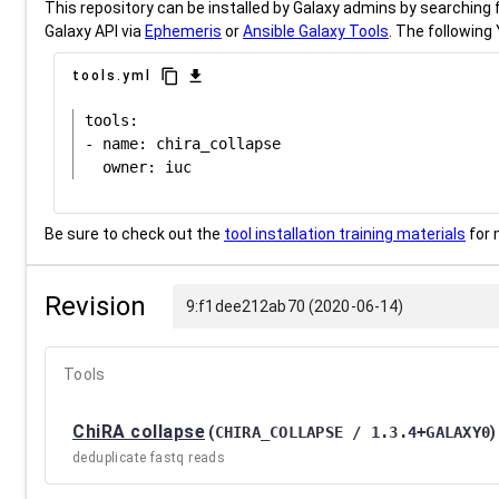
This repository can be installed by Galaxy admins by searching fo
Galaxy API via
Ephemeris
or
Ansible Galaxy Tools
. The following 
content_copy
download
tools.yml
tools:

- name: chira_collapse

Be sure to check out the
tool installation training materials
for 
Revision
9:f1dee212ab70 (2020-06-14)
Tools
ChiRA collapse
(
CHIRA_COLLAPSE / 1.3.4+GALAXY0
)
deduplicate fastq reads