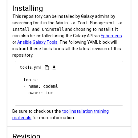
Installing
This repository can be installed by Galaxy admins by
searching for it in the
Admin -> Tool Management ->
Install and Uninstall
and choosing to install it. It
can also be installed using the Galaxy API via
Ephemeris
or
Ansible Galaxy Tools
. The following YAML block will
instruct these tools to install the latest revision of this
repository.
content_copy
download
tools.yml
tools:

- name: codeml

Be sure to check out the
tool installation training
materials
for more information.
Revision