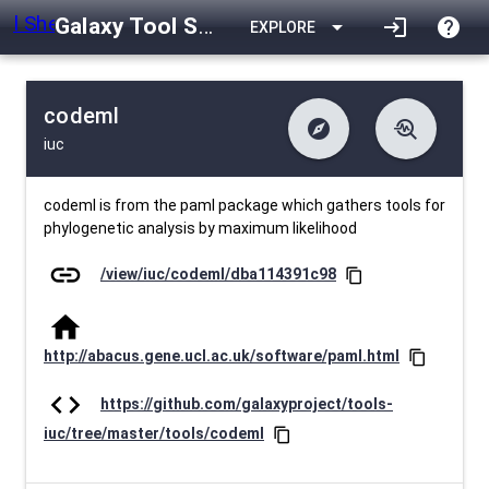
Galaxy Tool Shed
arrow_drop_down
login
help
EXPLORE
codeml
explore
troubleshoot
iuc
difference
download
Changelog
Downlodable
782
list
install_desktop
Contents
Installs
27 days ago
data_object
event
Metadata
Last Updated
codeml is from the paml package which gathers tools for
phylogenetic analysis by maximum likelihood
link
/view/iuc/codeml/dba114391c98
content_copy
home
http://abacus.gene.ucl.ac.uk/software/paml.html
content_copy
code
https://github.com/galaxyproject/tools-
iuc/tree/master/tools/codeml
content_copy