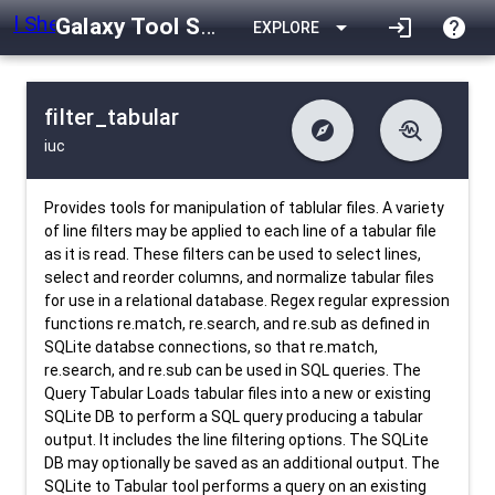
Galaxy Tool Shed
arrow_drop_down
login
help
EXPLORE
filter_tabular
explore
troubleshoot
iuc
difference
download
Changelog
Downlodable
1164
list
install_desktop
Contents
Installs
4 days ago
data_object
event
Metadata
Last Updated
Provides tools for manipulation of tablular files. A variety
of line filters may be applied to each line of a tabular file
as it is read. These filters can be used to select lines,
select and reorder columns, and normalize tabular files
for use in a relational database. Regex regular expression
functions re.match, re.search, and re.sub as defined in
SQLite databse connections, so that re.match,
re.search, and re.sub can be used in SQL queries. The
Query Tabular Loads tabular files into a new or existing
SQLite DB to perform a SQL query producing a tabular
output. It includes the line filtering options. The SQLite
DB may optionally be saved as an additional output. The
SQLite to Tabular tool performs a query on an existing