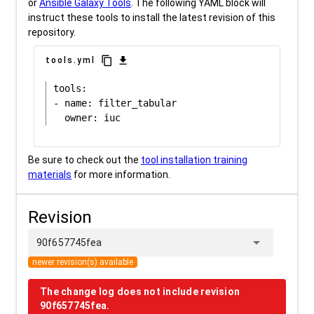
or
Ansible Galaxy Tools
. The following YAML block will
instruct these tools to install the latest revision of this
repository.
content_copy
download
tools.yml
tools:

- name: filter_tabular

Be sure to check out the
tool installation training
materials
for more information.
Revision
arrow_drop_down
90f657745fea
newer revision(s) available
The change log does not include revision
90f657745fea.