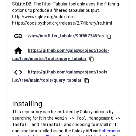
SQLite DB. The Filter Tabular tool only uses the filtering
options to produce a filtered tabaular output.
http://www.sqlite.org/index.html
https://docs.python.org/release/2.7/library/re.html
link
/view/iuc/filter_tabular/90f657745fea
content_copy
home
https://github.com/galaxyproject/tools-
iuc/tree/master/tools/query_tabular
content_copy
code
https://github.com/galaxyproject/tools-
iuc/tree/main/tools/query_tabular
content_copy
Installing
This repository can be installed by Galaxy admins by
searching for it in the
Admin -> Tool Management ->
Install and Uninstall
and choosing to install it. It
can also be installed using the Galaxy API via
Ephemeris