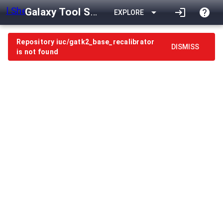
Galaxy Tool Shed
arrow_drop_down
login
help
EXPLORE
Repository iuc/gatk2_base_recalibrator
DISMISS
is not found