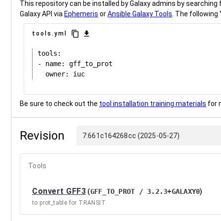
This repository can be installed by Galaxy admins by searching fo
Galaxy API via
Ephemeris
or
Ansible Galaxy Tools
. The following 
content_copy
download
tools.yml
tools:

- name: gff_to_prot

Be sure to check out the
tool installation training materials
for 
Revision
7:661c164268cc (2025-05-27)
Tools
Convert GFF3
(
GFF_TO_PROT / 3.2.3+GALAXY0
)
to prot_table for TRANSIT