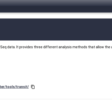
Seq data. It provides three different analysis methods that allow the u
er/tools/transit/
content_copy