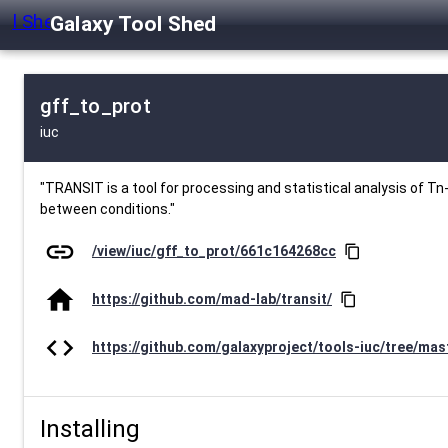
Galaxy Tool Shed
gff_to_prot
iuc
"TRANSIT is a tool for processing and statistical analysis of Tn-
between conditions."
link
/view/iuc/gff_to_prot/661c164268cc
content_copy
home
https://github.com/mad-lab/transit/
content_copy
code
https://github.com/galaxyproject/tools-iuc/tree/mast
Installing