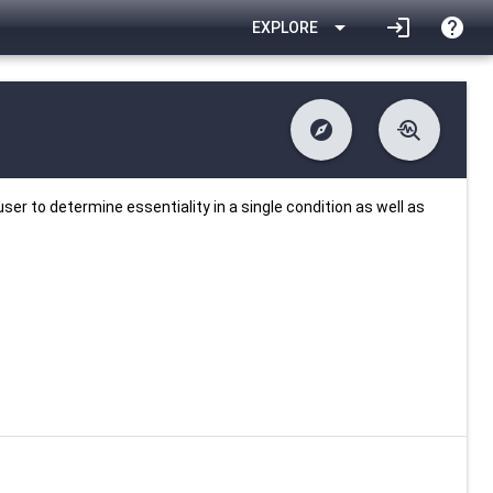
arrow_drop_down
login
help
EXPLORE
explore
troubleshoot
difference
download
Changelog
Downlodable
553
list
install_desktop
Contents
Installs
about 1 month ago
data_object
event
Metadata
Last Updated
ser to determine essentiality in a single condition as well as