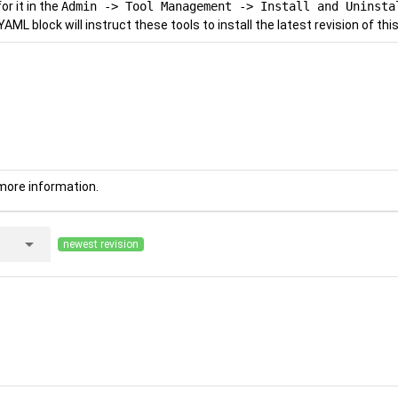
r it in the
Admin -> Tool Management -> Install and Uninsta
YAML block will instruct these tools to install the latest revision of this
more information.
arrow_drop_down
newest revision