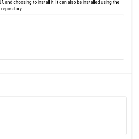
ll
and choosing to install it. It can also be installed using the
 repository.