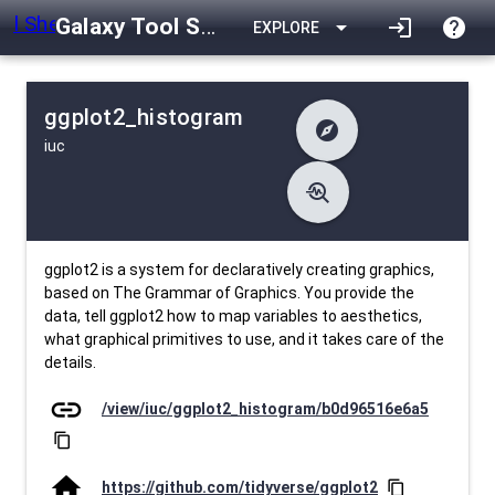
Galaxy Tool Shed
arrow_drop_down
login
help
EXPLORE
ggplot2_histogram
explore
iuc
difference
Changelog
list
Contents
troubleshoot
data_object
Metadata
download
Downlodable
1345
install_desktop
Installs
26 days ago
event
Last Updated
ggplot2 is a system for declaratively creating graphics,
based on The Grammar of Graphics. You provide the
data, tell ggplot2 how to map variables to aesthetics,
what graphical primitives to use, and it takes care of the
details.
link
/view/iuc/ggplot2_histogram/b0d96516e6a5
content_copy
home
https://github.com/tidyverse/ggplot2
content_copy