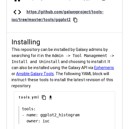
code
https://github.com/galaxyproject/tools-
iuc/tree/master/tools/ggplot2
content_copy
Installing
This repository can be installed by Galaxy admins by
searching for it in the
Admin -> Tool Management ->
Install and Uninstall
and choosing to install it. It
can also be installed using the Galaxy API via
Ephemeris
or
Ansible Galaxy Tools
. The following YAML block will
instruct these tools to install the latest revision of this
repository.
content_copy
download
tools.yml
tools:

- name: ggplot2_histogram
