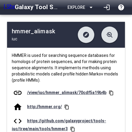
Galaxy Tool Shed
arrow_drop_down
login
help
EXPLORE
hmmer_alimask
explore
troubleshoot
iuc
difference
download
Changelog
Downlodable
610
list
install_desktop
Contents
Installs
10 days ago
data_object
event
Metadata
Last Updated
HMMER is used for searching sequence databases for
homologs of protein sequences, and for making protein
sequence alignments. It implements methods using
probabilistic models called profile hidden Markov models
(profile HMMs).
link
/view/iuc/hmmer_alimask/70cdf5a19b4b
content_copy
home
http://hmmer.org/
content_copy
code
https://github.com/galaxyproject/tools-
iuc/tree/main/tools/hmmer3
content_copy