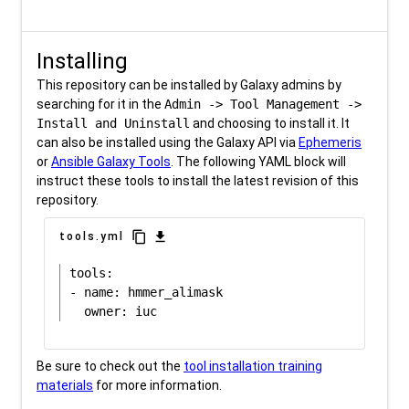
Installing
This repository can be installed by Galaxy admins by
searching for it in the
Admin -> Tool Management ->
Install and Uninstall
and choosing to install it. It
can also be installed using the Galaxy API via
Ephemeris
or
Ansible Galaxy Tools
. The following YAML block will
instruct these tools to install the latest revision of this
repository.
content_copy
download
tools.yml
tools:

- name: hmmer_alimask

Be sure to check out the
tool installation training
materials
for more information.