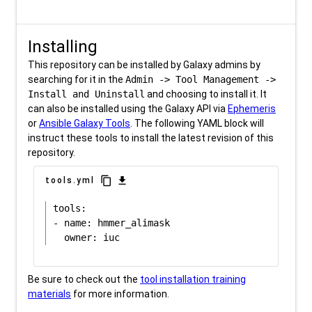
Installing
This repository can be installed by Galaxy admins by
searching for it in the
Admin -> Tool Management ->
Install and Uninstall
and choosing to install it. It
can also be installed using the Galaxy API via
Ephemeris
or
Ansible Galaxy Tools
. The following YAML block will
instruct these tools to install the latest revision of this
repository.
content_copy
download
tools.yml
tools:

- name: hmmer_alimask

Be sure to check out the
tool installation training
materials
for more information.