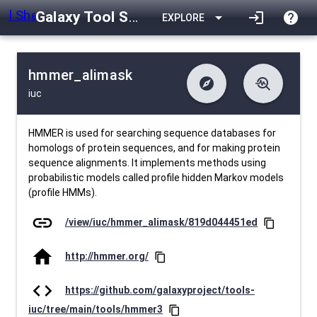
Galaxy Tool Shed
arrow_drop_down
login
help
EXPLORE
hmmer_alimask
explore
troubleshoot
iuc
difference
download
Changelog
Downlodable
610
list
install_desktop
Contents
Installs
12 days ago
data_object
event
Metadata
Last Updated
HMMER is used for searching sequence databases for
homologs of protein sequences, and for making protein
sequence alignments. It implements methods using
probabilistic models called profile hidden Markov models
(profile HMMs).
link
/view/iuc/hmmer_alimask/819d044451ed
content_copy
home
http://hmmer.org/
content_copy
code
https://github.com/galaxyproject/tools-
iuc/tree/main/tools/hmmer3
content_copy