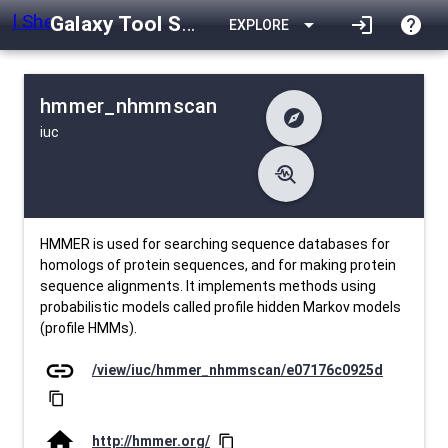
Galaxy Tool Shed
arrow_drop_down
login
help
EXPLORE
hmmer_nhmmscan
explore
iuc
difference
Changelog
list
Contents
troubleshoot
data_object
Metadata
download
Downlodable
766
install_desktop
Installs
10 days ago
event
Last Updated
HMMER is used for searching sequence databases for
homologs of protein sequences, and for making protein
sequence alignments. It implements methods using
probabilistic models called profile hidden Markov models
(profile HMMs).
link
/view/iuc/hmmer_nhmmscan/e07176c0925d
content_copy
home
http://hmmer.org/
content_copy