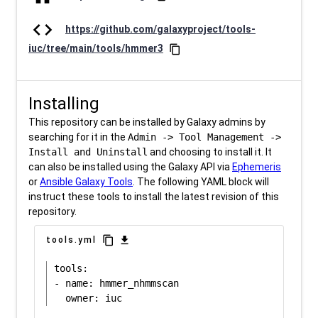
code
https://github.com/galaxyproject/tools-
iuc/tree/main/tools/hmmer3
content_copy
Installing
This repository can be installed by Galaxy admins by
searching for it in the
Admin -> Tool Management ->
Install and Uninstall
and choosing to install it. It
can also be installed using the Galaxy API via
Ephemeris
or
Ansible Galaxy Tools
. The following YAML block will
instruct these tools to install the latest revision of this
repository.
content_copy
download
tools.yml
tools:

- name: hmmer_nhmmscan
