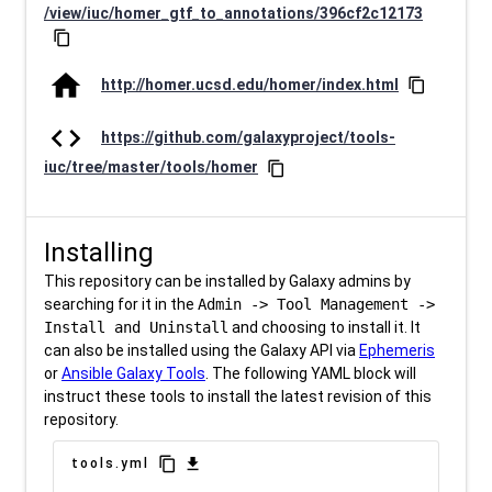
/view/iuc/homer_gtf_to_annotations/396cf2c12173
content_copy
home
http://homer.ucsd.edu/homer/index.html
content_copy
code
https://github.com/galaxyproject/tools-
iuc/tree/master/tools/homer
content_copy
Installing
This repository can be installed by Galaxy admins by
searching for it in the
Admin -> Tool Management ->
Install and Uninstall
and choosing to install it. It
can also be installed using the Galaxy API via
Ephemeris
or
Ansible Galaxy Tools
. The following YAML block will
instruct these tools to install the latest revision of this
repository.
content_copy
download
tools.yml