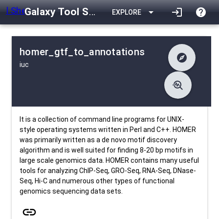
Galaxy Tool Shed
arrow_drop_down
login
help
EXPLORE
homer_gtf_to_annotations
explore
iuc
difference
Changelog
list
Contents
troubleshoot
data_object
Metadata
download
Downlodable
296
install_desktop
Installs
about 1 month ago
event
Last Updated
It is a collection of command line programs for UNIX-
style operating systems written in Perl and C++. HOMER
was primarily written as a de novo motif discovery
algorithm and is well suited for finding 8-20 bp motifs in
large scale genomics data. HOMER contains many useful
tools for analyzing ChIP-Seq, GRO-Seq, RNA-Seq, DNase-
Seq, Hi-C and numerous other types of functional
genomics sequencing data sets.
link