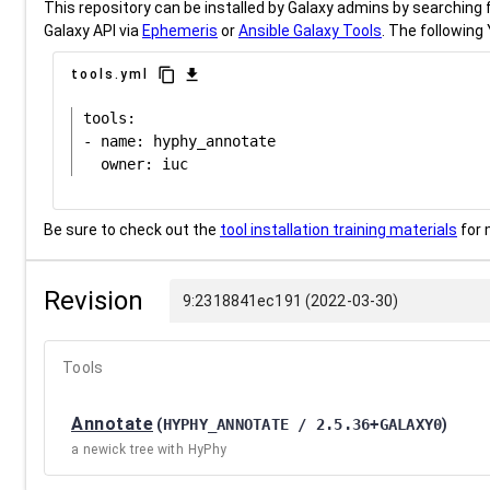
This repository can be installed by Galaxy admins by searching fo
Galaxy API via
Ephemeris
or
Ansible Galaxy Tools
. The following 
content_copy
download
tools.yml
tools:

- name: hyphy_annotate

Be sure to check out the
tool installation training materials
for 
Revision
9:2318841ec191 (2022-03-30)
Tools
Annotate
(
HYPHY_ANNOTATE / 2.5.36+GALAXY0
)
a newick tree with HyPhy