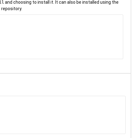
ll
and choosing to install it. It can also be installed using the
 repository.