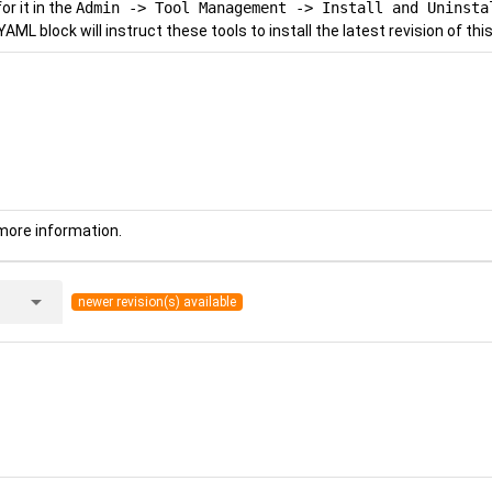
r it in the
Admin -> Tool Management -> Install and Uninsta
YAML block will instruct these tools to install the latest revision of this
more information.
arrow_drop_down
newer revision(s) available