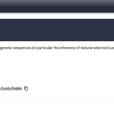
enetic sequences (in particular the inference of natural selection) u
n/tools/hyphy
content_copy