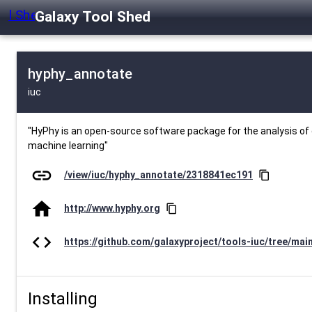
Galaxy Tool Shed
hyphy_annotate
iuc
"HyPhy is an open-source software package for the analysis of g
machine learning"
link
/view/iuc/hyphy_annotate/2318841ec191
content_copy
home
http://www.hyphy.org
content_copy
code
https://github.com/galaxyproject/tools-iuc/tree/mai
Installing