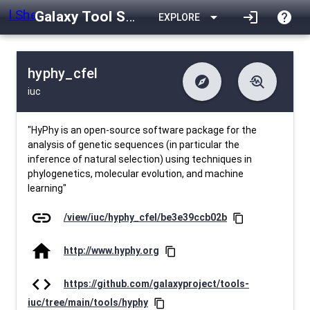
Galaxy Tool Shed
arrow_drop_down
login
help
EXPLORE
hyphy_cfel
explore
troubleshoot
iuc
difference
download
Changelog
Downlodable
817
list
install_desktop
Contents
Installs
24 days ago
data_object
event
Metadata
Last Updated
"HyPhy is an open-source software package for the
analysis of genetic sequences (in particular the
inference of natural selection) using techniques in
phylogenetics, molecular evolution, and machine
learning"
link
/view/iuc/hyphy_cfel/be3e39ccb02b
content_copy
home
http://www.hyphy.org
content_copy
code
https://github.com/galaxyproject/tools-
iuc/tree/main/tools/hyphy
content_copy