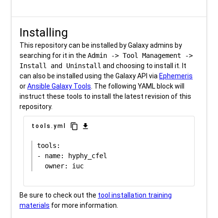
Installing
This repository can be installed by Galaxy admins by
searching for it in the
Admin -> Tool Management ->
Install and Uninstall
and choosing to install it. It
can also be installed using the Galaxy API via
Ephemeris
or
Ansible Galaxy Tools
. The following YAML block will
instruct these tools to install the latest revision of this
repository.
content_copy
download
tools.yml
tools:

- name: hyphy_cfel

Be sure to check out the
tool installation training
materials
for more information.