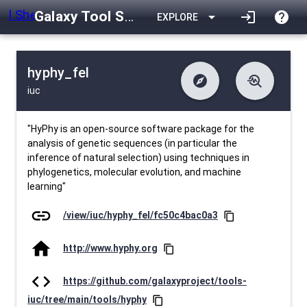
Galaxy Tool Shed
arrow_drop_down
login
help
EXPLORE
hyphy_fel
explore
troubleshoot
iuc
difference
download
Changelog
Downlodable
1609
list
install_desktop
Contents
Installs
26 days ago
data_object
event
Metadata
Last Updated
"HyPhy is an open-source software package for the
analysis of genetic sequences (in particular the
inference of natural selection) using techniques in
phylogenetics, molecular evolution, and machine
learning"
link
/view/iuc/hyphy_fel/fc50c4bac0a3
content_copy
home
http://www.hyphy.org
content_copy
code
https://github.com/galaxyproject/tools-
iuc/tree/main/tools/hyphy
content_copy