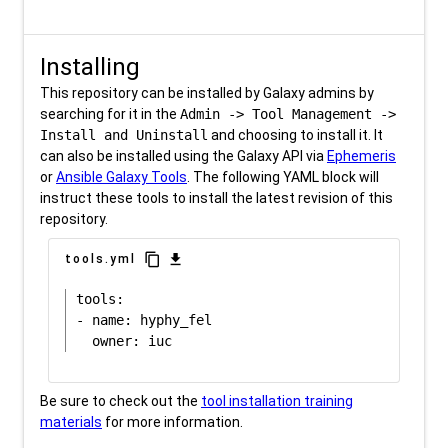
Installing
This repository can be installed by Galaxy admins by
searching for it in the
Admin -> Tool Management ->
Install and Uninstall
and choosing to install it. It
can also be installed using the Galaxy API via
Ephemeris
or
Ansible Galaxy Tools
. The following YAML block will
instruct these tools to install the latest revision of this
repository.
content_copy
download
tools.yml
tools:

- name: hyphy_fel

Be sure to check out the
tool installation training
materials
for more information.