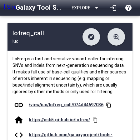
Galaxy Tool Shed
arrow_drop_down
login
help
EXPLORE
lofreq_call
explore
troubleshoot
iuc
difference
download
Changelog
Downlodable
4277
list
install_desktop
Contents
Installs
25 days ago
data_object
event
Metadata
Last Updated
LoFreq is a fast and sensitive variant-caller for inferring
SNVs and indels from next-generation sequencing data.
It makes full use of base-call qualities and other sources
of errors inherent in sequencing (e.g. mapping or
base/indel alignment uncertainty), which are usually
ignored by other methods or only used for filtering.
link
/view/iuc/lofreq_call/074d44697036
content_copy
home
https://csb5.github.io/lofreq/
content_copy
code
https://github.com/galaxyproject/tools-