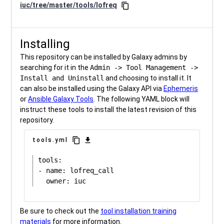
iuc/tree/master/tools/lofreq
content_copy
Installing
This repository can be installed by Galaxy admins by
searching for it in the
Admin -> Tool Management ->
Install and Uninstall
and choosing to install it. It
can also be installed using the Galaxy API via
Ephemeris
or
Ansible Galaxy Tools
. The following YAML block will
instruct these tools to install the latest revision of this
repository.
content_copy
download
tools.yml
tools:

- name: lofreq_call

Be sure to check out the
tool installation training
materials
for more information.