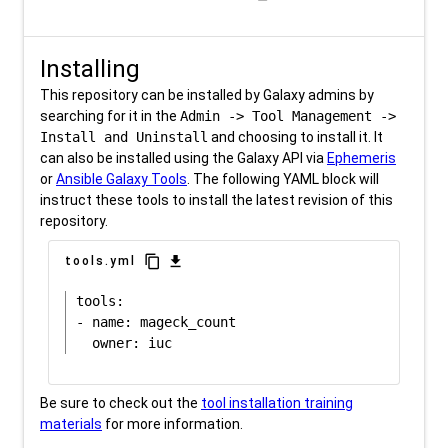
Installing
This repository can be installed by Galaxy admins by
searching for it in the
Admin -> Tool Management ->
Install and Uninstall
and choosing to install it. It
can also be installed using the Galaxy API via
Ephemeris
or
Ansible Galaxy Tools
. The following YAML block will
instruct these tools to install the latest revision of this
repository.
content_copy
download
tools.yml
tools:

- name: mageck_count

Be sure to check out the
tool installation training
materials
for more information.