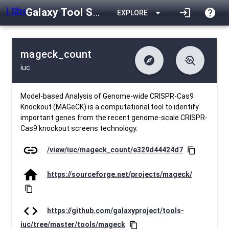
Galaxy Tool Shed
arrow_drop_down
login
help
EXPLORE
mageck_count
explore
troubleshoot
iuc
difference
download
Changelog
Downlodable
776
list
install_desktop
Contents
Installs
about 1 month ago
data_object
event
Metadata
Last Updated
Model-based Analysis of Genome-wide CRISPR-Cas9
Knockout (MAGeCK) is a computational tool to identify
important genes from the recent genome-scale CRISPR-
Cas9 knockout screens technology.
link
/view/iuc/mageck_count/e329d44424d7
content_copy
home
https://sourceforge.net/projects/mageck/
content_copy
code
https://github.com/galaxyproject/tools-
iuc/tree/master/tools/mageck
content_copy