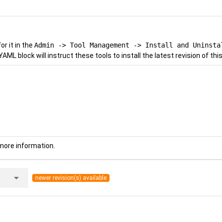
r it in the
Admin -> Tool Management -> Install and Uninsta
YAML block will instruct these tools to install the latest revision of this
more information.
arrow_drop_down
newer revision(s) available