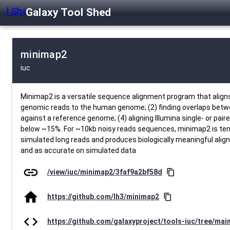
Galaxy Tool Shed
minimap2
iuc
Minimap2 is a versatile sequence alignment program that alig
genomic reads to the human genome; (2) finding overlaps betwe
against a reference genome; (4) aligning Illumina single- or p
below ~15%. For ~10kb noisy reads sequences, minimap2 is te
simulated long reads and produces biologically meaningful ali
and as accurate on simulated data
link
/view/iuc/minimap2/3faf9a2bf58d
content_copy
home
https://github.com/lh3/minimap2
content_copy
code
https://github.com/galaxyproject/tools-iuc/tree/ma