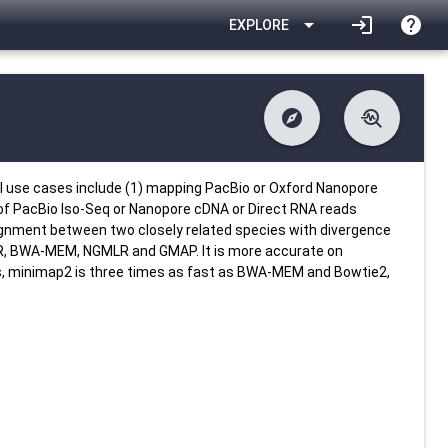
arrow_drop_down
login
help
EXPLORE
explore
troubleshoot
difference
download
Changelog
Downlodable
4921
list
install_desktop
Contents
Installs
22 days ago
data_object
event
Metadata
Last Updated
l use cases include (1) mapping PacBio or Oxford Nanopore
 of PacBio Iso-Seq or Nanopore cDNA or Direct RNA reads
alignment between two closely related species with divergence
R, BWA-MEM, NGMLR and GMAP. It is more accurate on
ds, minimap2 is three times as fast as BWA-MEM and Bowtie2,