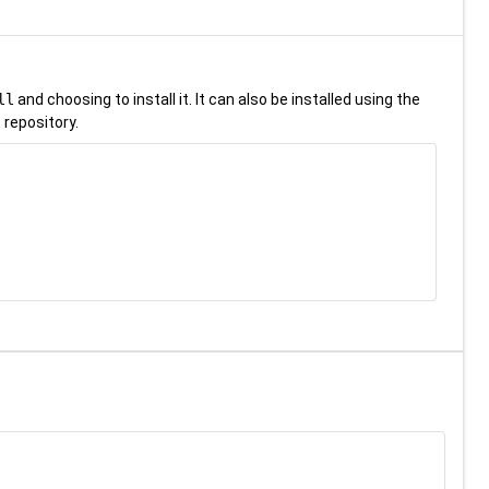
ll
and choosing to install it. It can also be installed using the
 repository.