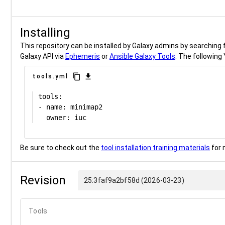
Installing
This repository can be installed by Galaxy admins by searching fo
Galaxy API via
Ephemeris
or
Ansible Galaxy Tools
. The following 
content_copy
download
tools.yml
tools:

- name: minimap2

Be sure to check out the
tool installation training materials
for 
Revision
25:3faf9a2bf58d (2026-03-23)
Tools