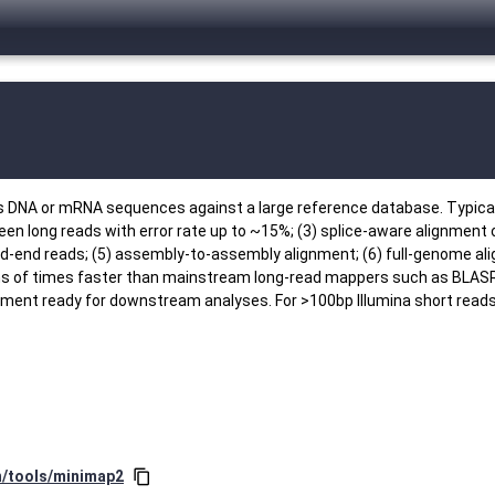
ns DNA or mRNA sequences against a large reference database. Typica
en long reads with error rate up to ~15%; (3) splice-aware alignment
aired-end reads; (5) assembly-to-assembly alignment; (6) full-genome 
ns of times faster than mainstream long-read mappers such as BLAS
gnment ready for downstream analyses. For >100bp Illumina short rea
in/tools/minimap2
content_copy