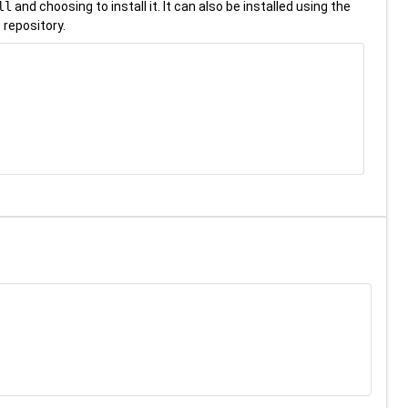
ll
and choosing to install it. It can also be installed using the
 repository.