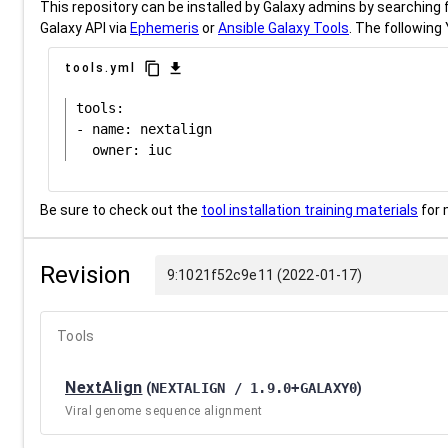
This repository can be installed by Galaxy admins by searching fo
Galaxy API via
Ephemeris
or
Ansible Galaxy Tools
. The following 
content_copy
download
tools.yml
tools:

- name: nextalign

Be sure to check out the
tool installation training materials
for 
Revision
9:1021f52c9e11 (2022-01-17)
Tools
NextAlign
(
NEXTALIGN / 1.9.0+GALAXY0
)
Viral genome sequence alignment