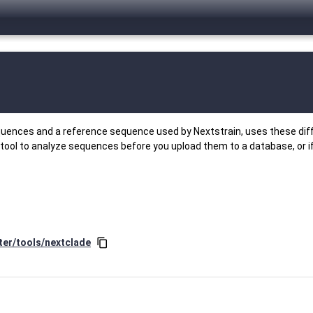
equences and a reference sequence used by Nextstrain, uses these dif
 tool to analyze sequences before you upload them to a database, or i
ter/tools/nextclade
content_copy