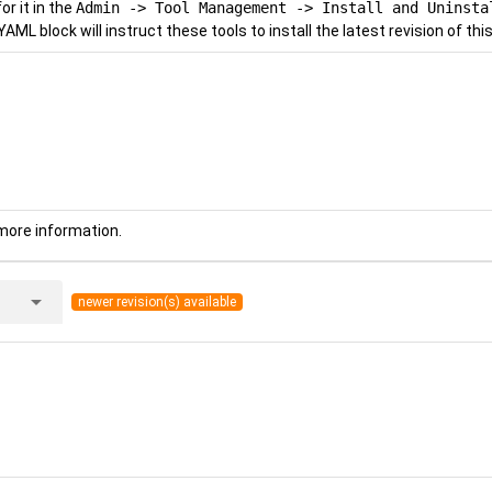
r it in the
Admin -> Tool Management -> Install and Uninsta
YAML block will instruct these tools to install the latest revision of this
more information.
arrow_drop_down
newer revision(s) available