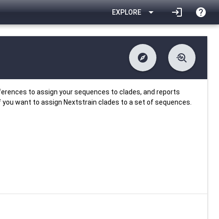
arrow_drop_down
login
help
EXPLORE
explore
troubleshoot
difference
download
Changelog
Downlodable
718
list
install_desktop
Contents
Installs
about 1 month ago
data_object
event
Metadata
Last Updated
ferences to assign your sequences to clades, and reports
f you want to assign Nextstrain clades to a set of sequences.