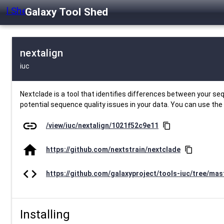
Galaxy Tool Shed
nextalign
iuc
Nextclade is a tool that identifies differences between your s
potential sequence quality issues in your data. You can use the
link
/view/iuc/nextalign/1021f52c9e11
content_copy
home
https://github.com/nextstrain/nextclade
content_copy
code
https://github.com/galaxyproject/tools-iuc/tree/mas
Installing