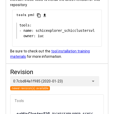
repository.
content_copy
download
tools.yml
tools:

- name: schicexplorer_schicclustersvl

Be sure to check out the
tool installation training
materials
for more information.
Revision
arrow_drop_down
0:7cbd84a1f985 (2020-01-23)
newer revision(s) available
Tools
scHicClusterSVL