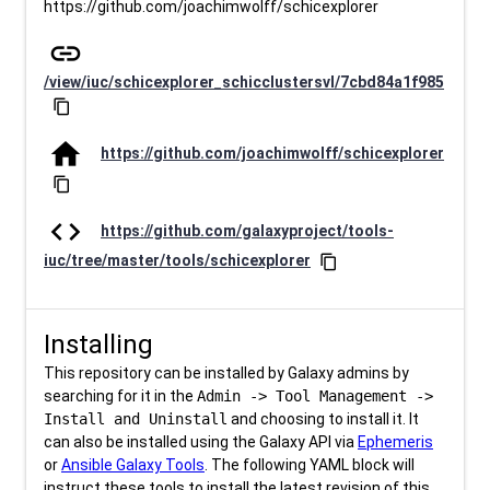
https://github.com/joachimwolff/schicexplorer
link
/view/iuc/schicexplorer_schicclustersvl/7cbd84a1f985
content_copy
home
https://github.com/joachimwolff/schicexplorer
content_copy
code
https://github.com/galaxyproject/tools-
iuc/tree/master/tools/schicexplorer
content_copy
Installing
This repository can be installed by Galaxy admins by
searching for it in the
Admin -> Tool Management ->
Install and Uninstall
and choosing to install it. It
can also be installed using the Galaxy API via
Ephemeris
or
Ansible Galaxy Tools
. The following YAML block will
instruct these tools to install the latest revision of this