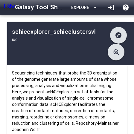
Galaxy Tool Shed
arrow_drop_down
login
help
EXPLORE
schicexplorer_schicclustersvl
explore
iuc
difference
Changelog
list
Contents
troubleshoot
data_object
Metadata
download
Downlodable
319
install_desktop
Installs
26 days ago
event
Last Updated
Sequencing techniques that probe the 3D organization
of the genome generate large amounts of data whose
processing, analysis and visualization is challenging.
Here, we present scHiCExplorer, a set of tools for the
analysis and visualization of single-cell chromosome
conformation data. scHiCExplorer facilitates the
creation of contact matrices, correction of contacts,
merging, reordering or chromosomes, dimension
reduction and clustering of cells. Repository-Maintainer:
Joachim Wolff