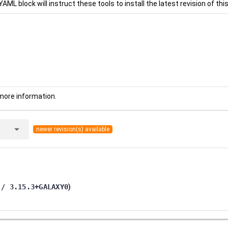
YAML block will instruct these tools to install the latest revision of this
more information.
arrow_drop_down
newer revision(s) available
 / 3.15.3+GALAXY0
)