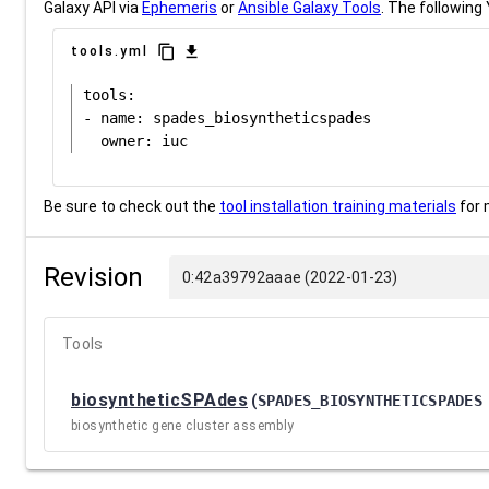
Galaxy API via
Ephemeris
or
Ansible Galaxy Tools
. The following 
content_copy
download
tools.yml
tools:

- name: spades_biosyntheticspades

Be sure to check out the
tool installation training materials
for 
Revision
0:42a39792aaae (2022-01-23)
Tools
biosyntheticSPAdes
(
SPADES_BIOSYNTHETICSPADES
biosynthetic gene cluster assembly