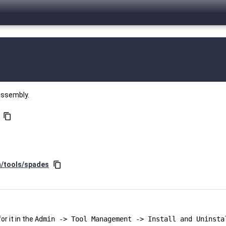
assembly.
content_copy
n/tools/spades
content_copy
r it in the
Admin -> Tool Management -> Install and Uninsta