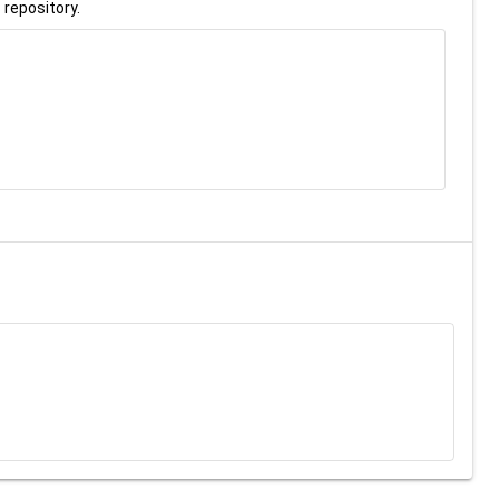
 repository.