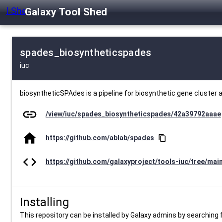
Galaxy Tool Shed
spades_biosyntheticspades
iuc
biosyntheticSPAdes is a pipeline for biosynthetic gene cluster 
link
/view/iuc/spades_biosyntheticspades/42a39792aaae
home
https://github.com/ablab/spades
content_copy
code
https://github.com/galaxyproject/tools-iuc/tree/mai
Installing
This repository can be installed by Galaxy admins by searching fo