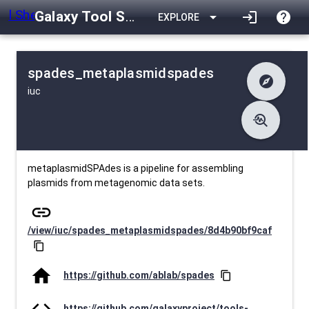
Galaxy Tool Shed
arrow_drop_down
login
help
EXPLORE
spades_metaplasmidspades
explore
iuc
difference
Changelog
list
Contents
troubleshoot
data_object
Metadata
download
Downlodable
997
install_desktop
Installs
23 days ago
event
Last Updated
metaplasmidSPAdes is a pipeline for assembling
plasmids from metagenomic data sets.
link
/view/iuc/spades_metaplasmidspades/8d4b90bf9caf
content_copy
home
https://github.com/ablab/spades
content_copy
code
https://github.com/galaxyproject/tools-