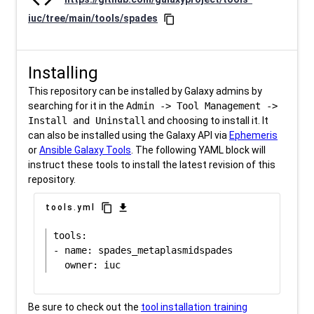
iuc/tree/main/tools/spades
content_copy
Installing
This repository can be installed by Galaxy admins by
searching for it in the
Admin -> Tool Management ->
Install and Uninstall
and choosing to install it. It
can also be installed using the Galaxy API via
Ephemeris
or
Ansible Galaxy Tools
. The following YAML block will
instruct these tools to install the latest revision of this
repository.
content_copy
download
tools.yml
tools:

- name: spades_metaplasmidspades

Be sure to check out the
tool installation training