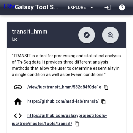
Galaxy Tool Shed
arrow_drop_down
login
help
EXPLORE
transit_hmm
explore
troubleshoot
iuc
difference
download
Changelog
Downlodable
518
list
install_desktop
Contents
Installs
about 1 month ago
data_object
event
Metadata
Last Updated
"TRANSIT is a tool for processing and statistical analysis
of Tn-Seq data. It provides three different analysis
methods that allow the user to determine essentiality in
a single condition as well as between conditions."
link
/view/iuc/transit_hmm/532a84f0de1e
content_copy
home
https://github.com/mad-lab/transit/
content_copy
code
https://github.com/galaxyproject/tools-
iuc/tree/master/tools/transit/
content_copy