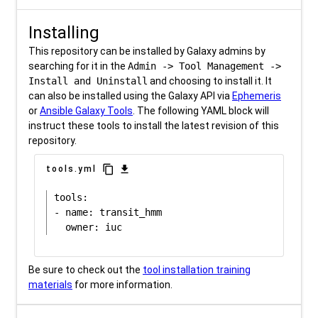
Installing
This repository can be installed by Galaxy admins by
searching for it in the
Admin -> Tool Management ->
Install and Uninstall
and choosing to install it. It
can also be installed using the Galaxy API via
Ephemeris
or
Ansible Galaxy Tools
. The following YAML block will
instruct these tools to install the latest revision of this
repository.
content_copy
download
tools.yml
tools:

- name: transit_hmm

Be sure to check out the
tool installation training
materials
for more information.