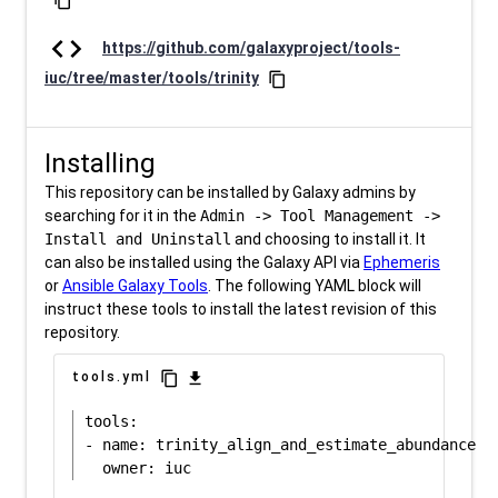
content_copy
code
https://github.com/galaxyproject/tools-
iuc/tree/master/tools/trinity
content_copy
Installing
This repository can be installed by Galaxy admins by
searching for it in the
Admin -> Tool Management ->
Install and Uninstall
and choosing to install it. It
can also be installed using the Galaxy API via
Ephemeris
or
Ansible Galaxy Tools
. The following YAML block will
instruct these tools to install the latest revision of this
repository.
content_copy
download
tools.yml
tools:

- name: trinity_align_and_estimate_abundance
