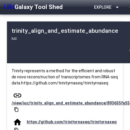
Galaxy Tool Shed
arrow_drop_down
EXPLORE
trinity_align_and_estimate_abundance
iuc
Trinity represents a method for the efficient and robust
de novo reconstruction of transcriptomes from RNA-seq
data https://github.com/trinityrnaseq/trinityrnaseq
link
/view/iuc/trinity_align_and_estimate_abundance/893655fa55
content_copy
home
https://github.com/trinityrnaseq/trinityrnaseq