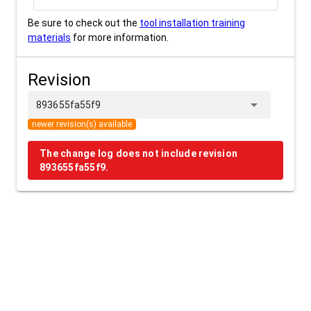
Be sure to check out the
tool installation training
materials
for more information.
Revision
arrow_drop_down
893655fa55f9
newer revision(s) available
The change log does not include revision
893655fa55f9.