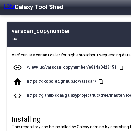
Galaxy Tool Shed
varscan_copynumber
iuc
VarScan is a variant caller for high-throughput sequencing data
link
/view/iuc/varscan_copynumber/e814a042315f
content_copy
home
https://dkoboldt.github.io/varscan/
content_copy
code
https://github.com/galaxyproject/iuc/tree/master/to
Installing
This repository can be installed by Galaxy admins by searching fo