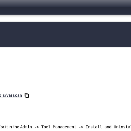
.
ols/varscan
content_copy
r it in the
Admin -> Tool Management -> Install and Uninsta