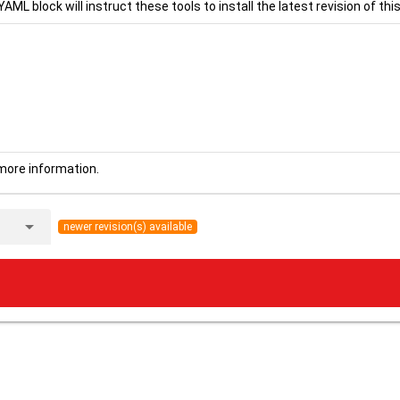
YAML block will instruct these tools to install the latest revision of this
more information.
arrow_drop_down
newer revision(s) available