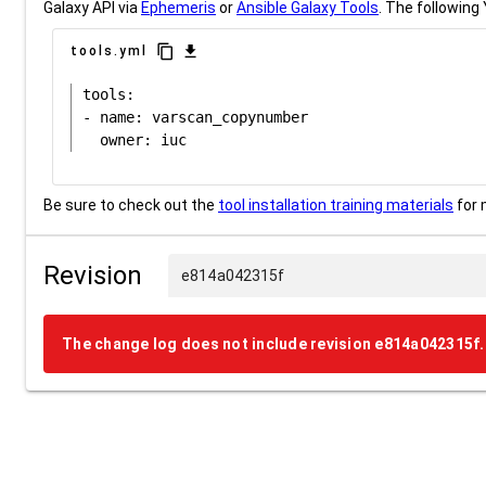
Galaxy API via
Ephemeris
or
Ansible Galaxy Tools
. The following 
content_copy
download
tools.yml
tools:

- name: varscan_copynumber

Be sure to check out the
tool installation training materials
for 
Revision
e814a042315f
The change log does not include revision e814a042315f.