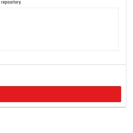
 repository.