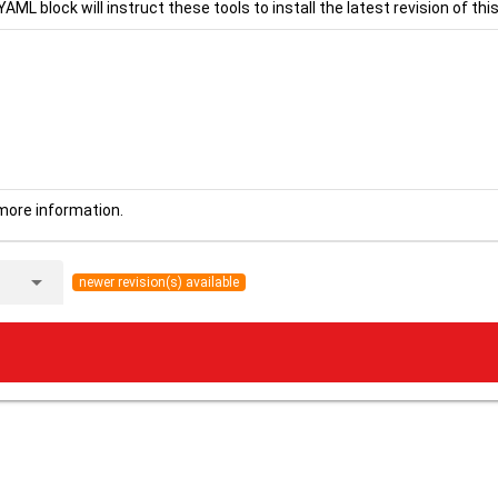
YAML block will instruct these tools to install the latest revision of this
more information.
arrow_drop_down
newer revision(s) available