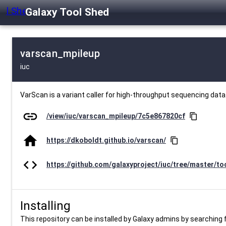
Galaxy Tool Shed
varscan_mpileup
iuc
VarScan is a variant caller for high-throughput sequencing data
link
/view/iuc/varscan_mpileup/7c5e867820cf
content_copy
home
https://dkoboldt.github.io/varscan/
content_copy
code
https://github.com/galaxyproject/iuc/tree/master/to
Installing
This repository can be installed by Galaxy admins by searching fo