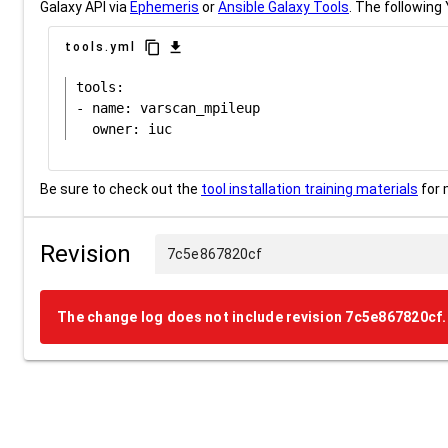
Galaxy API via
Ephemeris
or
Ansible Galaxy Tools
. The following 
content_copy
download
tools.yml
tools:

- name: varscan_mpileup

Be sure to check out the
tool installation training materials
for 
Revision
7c5e867820cf
The change log does not include revision 7c5e867820cf.