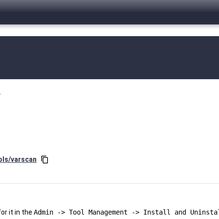
.
ols/varscan
content_copy
r it in the
Admin -> Tool Management -> Install and Uninsta