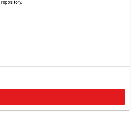
 repository.