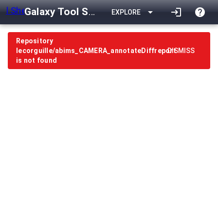
Galaxy Tool Shed
arrow_drop_down
login
help
EXPLORE
Repository
lecorguille/abims_CAMERA_annotateDiffreport
DISMISS
is not found