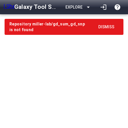
Galaxy Tool Shed
arrow_drop_down
login
help
EXPLORE
Repository miller-lab/gd_sum_gd_snp
DISMISS
is not found