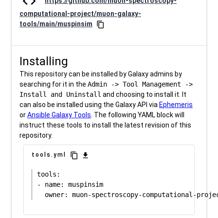
code
https://github.com/muon-spectroscopy-
computational-project/muon-galaxy-
tools/main/muspinsim
content_copy
Installing
This repository can be installed by Galaxy admins by
searching for it in the
Admin -> Tool Management ->
Install and Uninstall
and choosing to install it. It
can also be installed using the Galaxy API via
Ephemeris
or
Ansible Galaxy Tools
. The following YAML block will
instruct these tools to install the latest revision of this
repository.
content_copy
download
tools.yml
tools:

- name: muspinsim
